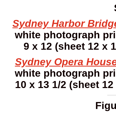
Sydney Harbor Bridg
white photograph pr
9 x 12 (sheet 12 x 1
Sydney Opera House
white photograph pr
10 x 13 1/2 (sheet 12 
Figu