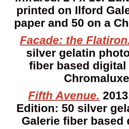
printed on Ilford Gale
paper and 50 on a Ch
Facade: the Flatiron
silver gelatin photo
fiber based digital
Chromaluxe 
Fifth Avenue.
2013.
Edition: 50 silver gel
Galerie fiber based 