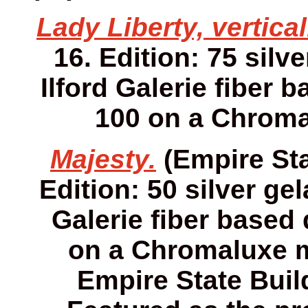
Lady Liberty, vertical
16. Edition: 75 silv
Ilford Galerie fiber 
100 on a Chroma
Majesty.
(Empire Sta
Edition: 50 silver gel
Galerie fiber based 
on a Chromaluxe me
Empire State Buil