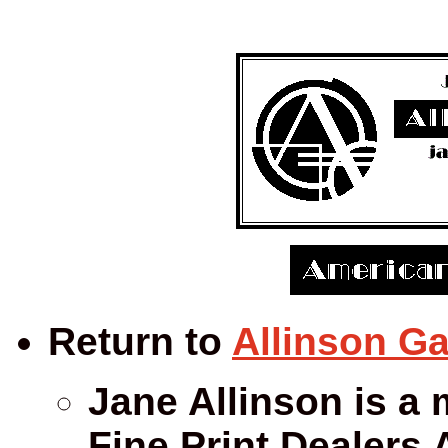
Return to
Allinson Ga
Jane Allinson is a 
Fine Print Dealers 