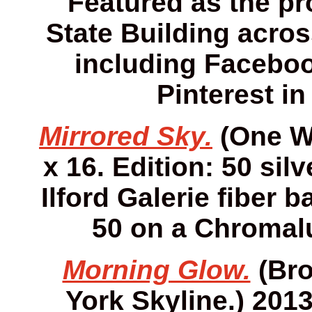
Featured as the pro
State Building acros
including Faceboo
Pinterest in
Mirrored Sky.
(One Wo
x 16. Edition: 50 sil
Ilford Galerie fiber 
50 on a Chromalu
Morning Glow.
(Bro
York Skyline.) 2013.