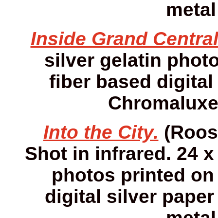
metal
Inside Grand Central
silver gelatin photo
fiber based digital
Chromaluxe 
Into the City.
(Roose
Shot in infrared. 24 x
photos printed on 
digital silver pap
metal