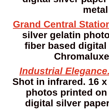
metal
Grand Central Statio
silver gelatin photo
fiber based digital
Chromaluxe 
Industrial Elegance
Shot in infrared. 16 x
photos printed on 
digital silver pap