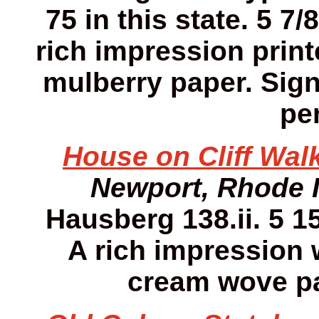
75 in this state. 5 7/
rich impression print
mulberry paper. Sign
pen
House on Cliff Walk
Newport, Rhode 
Hausberg 138.ii. 5 15
A rich impression w
cream wove pa