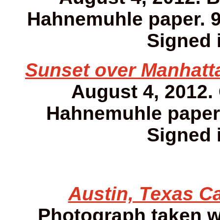
Hahnemuhle paper. 9 1
Signed i
Sunset over Manhatta
August 4, 2012.
Hahnemuhle paper. 
Signed i
Austin, Texas Ca
Photograph taken w