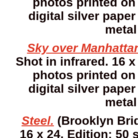
photos printed on 
digital silver pap
metal
Sky over Manhatta
Shot in infrared. 16 x
photos printed on 
digital silver pap
metal
Steel.
(Brooklyn Brid
16 x 24. Edition: 50 