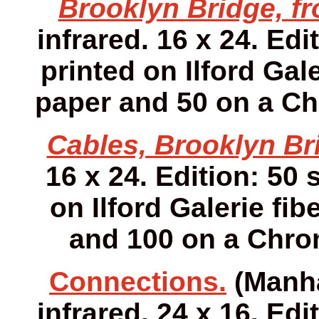
Brooklyn Bridge, fr
infrared. 16 x 24. Edi
printed on Ilford Gale
paper and 50 on a Ch
Cables, Brooklyn Br
16 x 24. Edition: 50 
on Ilford Galerie fib
and 100 on a Chro
Connections.
(Manha
infrared. 24 x 16. Edi