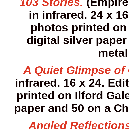
103 Stories.
(Empire 
in infrared. 24 x 16
photos printed on 
digital silver pap
metal
A Quiet Glimpse of 
infrared. 16 x 24. Edi
printed on Ilford Gale
paper and 50 on a Ch
Angled Reflections