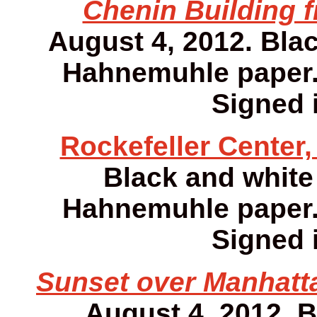
Chenin Building f
August 4, 2012. Bla
Hahnemuhle paper. 1
Signed i
Rockefeller Center,
Black and white
Hahnemuhle paper. 1
Signed i
Sunset over Manhatta
August 4, 2012. 