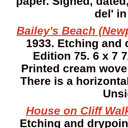
paper. Signed, dated,
del' i
Bailey's Beach (Newp
1933. Etching and 
Edition 75. 6 x 7 7
Printed cream wove
There is a horizonta
Unsi
House on Cliff Walk
Etching and drypoint