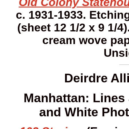
Old Colony Statehou
c. 1931-1933. Etching.
(sheet 12 1/2 x 9 1/4)
cream wove pap
Unsi
Deirdre Al
Manhattan: Lines 
and White Phot