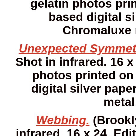
gelatin photos prin
based digital s
Chromaluxe m
Unexpected Symmet
Shot in infrared. 16 x
photos printed on 
digital silver pap
metal
Webbing.
(Brookly
infrared. 16 x 24. Edi