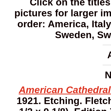
Click on the title
pictures for larger i
order: America, Ital
Sweden, Swi
N
American Cathedral
1921. Etching. Fletch