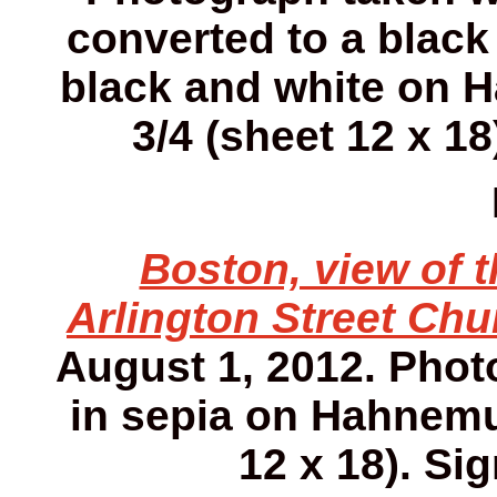
converted to a black
black and white on H
3/4 (sheet 12 x 18
Boston, view of 
Arlington Street Chu
August 1, 2012. Phot
in sepia on Hahnemuh
12 x 18). Sig