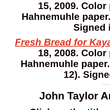
15, 2009. Color
Hahnemuhle paper. 1
Signed i
Fresh Bread for Kay
18, 2008. Color
Hahnemuhle paper. 1
12). Signe
John Taylor A