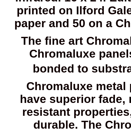
printed on Ilford Gale
paper and 50 on a Ch
The fine art Chroma
Chromaluxe panels
bonded to substrat
Chromaluxe metal 
have superior fade, 
resistant properti
durable. The Chr