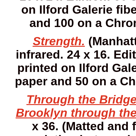
on Ilford Galerie fib
and 100 on a Chro
Strength.
(Manhatt
infrared. 24 x 16. Edi
printed on Ilford Gale
paper and 50 on a Ch
Through the Bridge
Brooklyn through the
x 36. (Matted and f