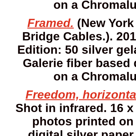
on a Chromalu
Framed.
(New York 
Bridge Cables.). 2013
Edition: 50 silver gel
Galerie fiber based 
on a Chromalu
Freedom, horizonta
Shot in infrared. 16 x
photos printed on 
digital silver pap