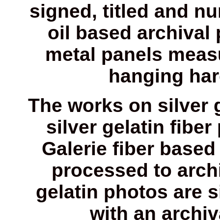
signed, titled and n
oil based archival
metal panels measu
hanging har
The works on silver 
silver gelatin fiber
Galerie fiber based 
processed to archi
gelatin photos are 
with an archi