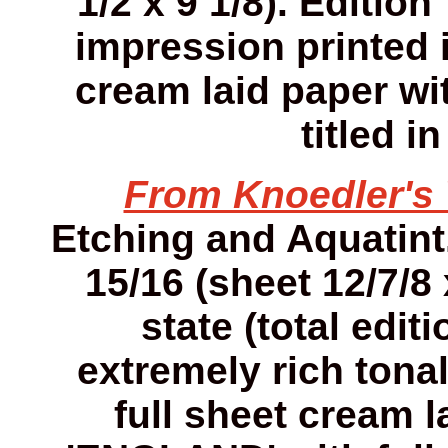
1/2 x 9 1/8). Editio
impression printed 
cream laid paper wi
titled i
From Knoedler'
Etching and Aquatint. 
15/16 (sheet 12/7/8 
state (total edit
extremely rich tona
full sheet cream 