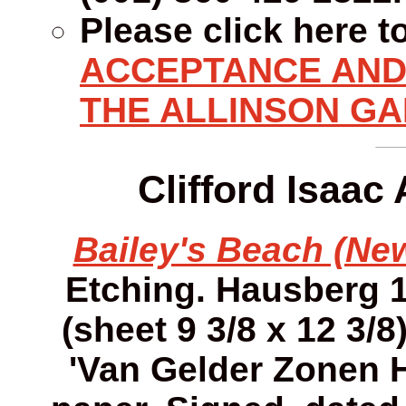
Please click here t
ACCEPTANCE AND 
THE ALLINSON GA
Clifford Isaac
Bailey's Beach (New
Etching. Hausberg 12
(sheet 9 3/8 x 12 3/8
'Van Gelder Zonen 