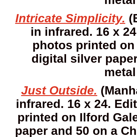
Intricate Simplicity.
(
in infrared. 16 x 24
photos printed on 
digital silver pap
metal
Just Outside.
(Manha
infrared. 16 x 24. Edi
printed on Ilford Gale
paper and 50 on a Ch