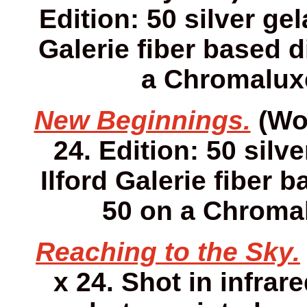
Edition: 50 silver gel
Galerie fiber based d
a Chromaluxe
New Beginnings.
(Wor
24. Edition: 50 silv
Ilford Galerie fiber 
50 on a Chromal
Reaching to the Sky.
x 24. Shot in infrare