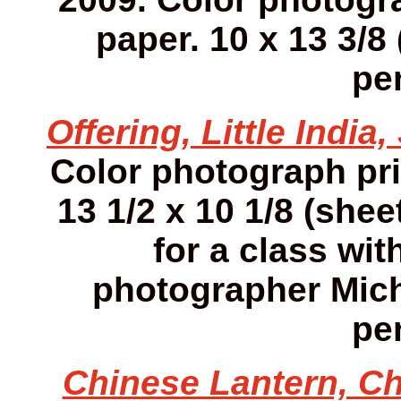
paper. 10 x 13 3/8 
pen
Offering, Little India
Color photograph pr
13 1/2 x 10 1/8 (she
for a class wit
photographer Mich
pen
Chinese Lantern, Ch