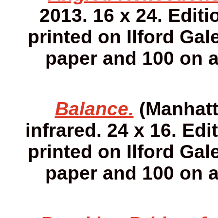
2013. 16 x 24. Editi
printed on Ilford Gale
paper and 100 on 
Balance.
(Manhatta
infrared. 24 x 16. Edi
printed on Ilford Gale
paper and 100 on 