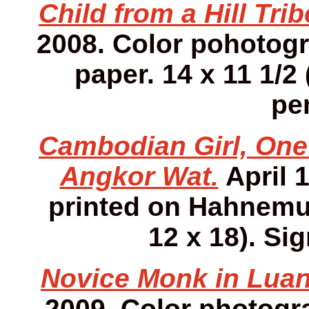
Child from a Hill Tri
2008. Color pohotog
paper. 14 x 11 1/2 
pen
Cambodian Girl, One 
Angkor Wat.
April 
printed on Hahnemuh
12 x 18). Sig
Novice Monk in Luan
2009. Color photog