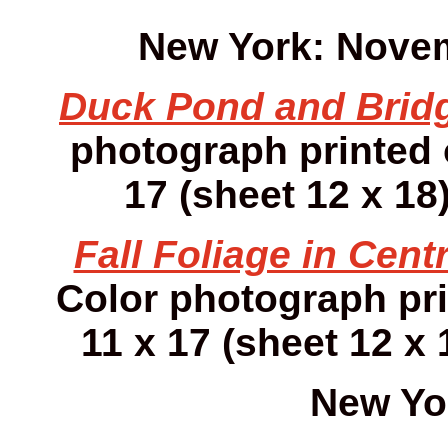
New York: Novem
Duck Pond and Brid
photograph printed
17 (sheet 12 x 18)
Fall Foliage in Centr
Color photograph pr
11 x 17 (sheet 12 x 
New Yo