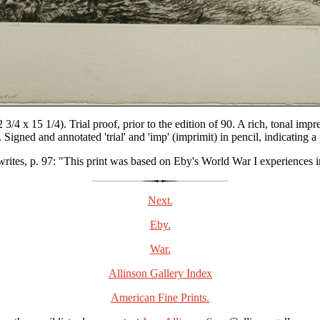
3/4 x 15 1/4). Trial proof, prior to the edition of 90. A rich, tonal i
Signed and annotated 'trial' and 'imp' (imprimit) in pencil, indicating 
writes, p. 97: "This print was based on Eby's World War I experiences i
Next.
Eby.
War.
Allinson Gallery Index
American Fine Prints.