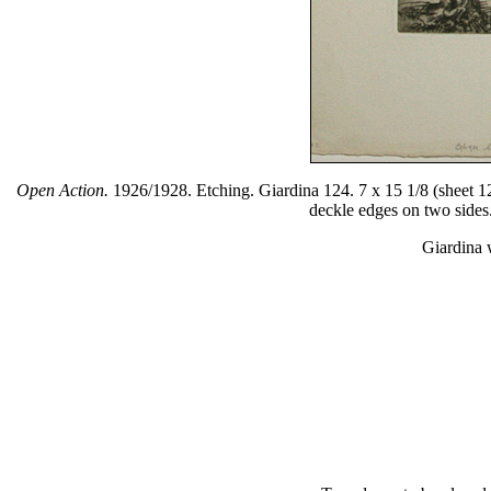
Open Action.
1926/1928. Etching. Giardina 124. 7 x 15 1/8 (sheet 12 
deckle edges on two sides. 
Giardina 