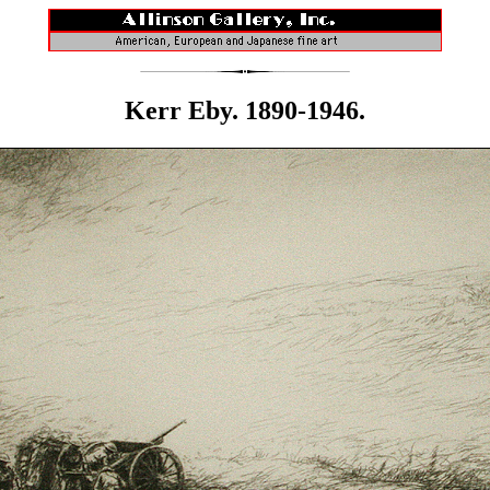
Kerr Eby. 1890-1946.