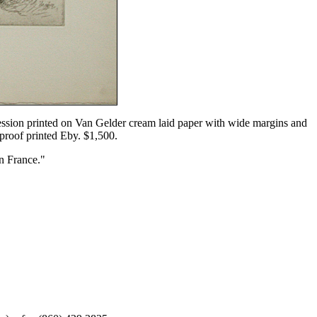
mpression printed on Van Gelder cream laid paper with wide margins and
a proof printed Eby. $1,500.
n France."