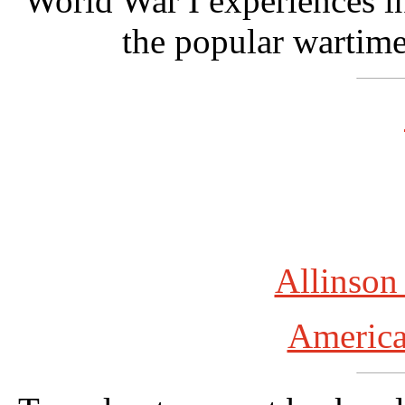
World War I experiences in
the popular wartim
Allinson
America