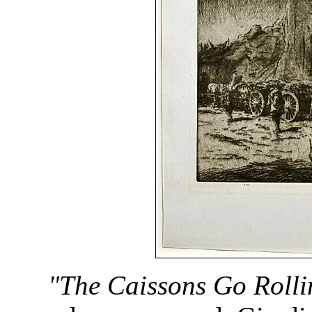
"The Caissons Go Rolli