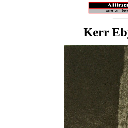
Kerr Eb