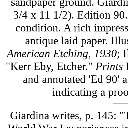
sandpaper ground. Giardin
3/4 x 11 1/2). Edition 90.
condition. A rich impress
antique laid paper. Illu
American Etching, 1930
; 
"Kerr Eby, Etcher."
Prints
I
and annotated 'Ed 90' a
indicating a pro
Giardina writes, p. 145: 