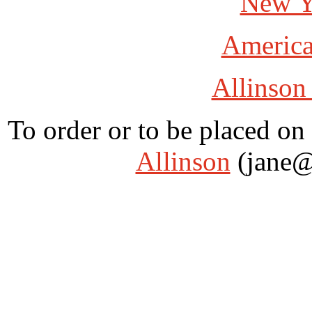
New Y
America
Allinson
To order or to be placed on 
Allinson
(jane@