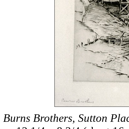
Burns Brothers, Sutton Pla