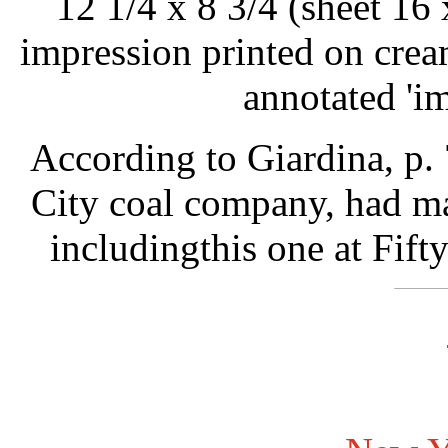
12 1/4 x 8 3/4 (sheet 16 
impression printed on crea
annotated 'im
According to Giardina, p.
City coal company, had ma
includingthis one at Fift