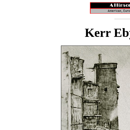
Kerr Eb