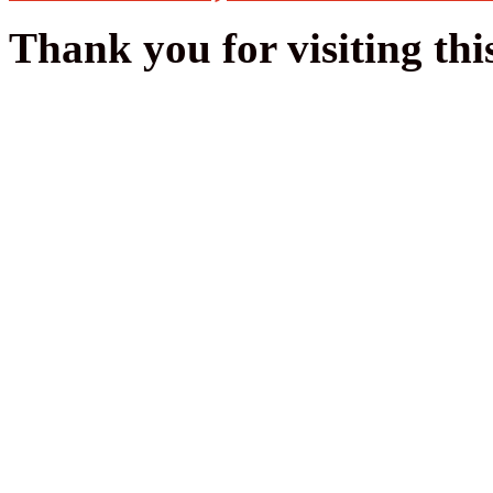
Thank you for visiting thi