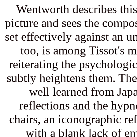
Wentworth describes this
picture and sees the compos
set effectively against an 
too, is among Tissot's 
reiterating the psychologica
subtly heightens them. The
well learned from Jap
reflections and the hypno
chairs, an iconographic r
with a blank lack of e