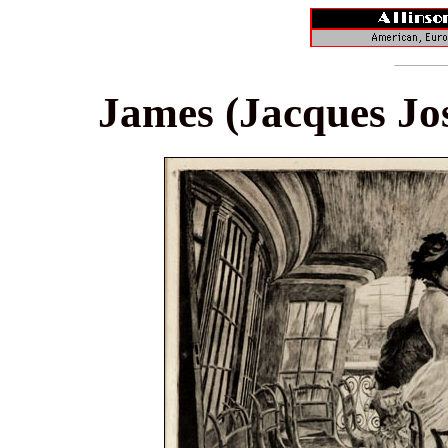
James (Jacques Jos