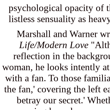
psychological opacity of t
listless sensuality as heav
Marshall and Warner wr
Life/Modern Love
"Alth
reflection in the backgro
woman, he looks intently at
with a fan. To those famili
the fan,' covering the left 
betray our secret.' Whet