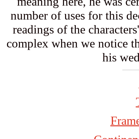
meaning here, he was cert
number of uses for this de
readings of the character
complex when we notice tha
his wed
Frame