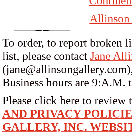
Continent
Allinson
To order, to report broken l
list, please contact
Jane All
(jane@allinsongallery.com),
Business hours are 9:A.M. 
Please click here to review 
AND PRIVACY POLICI
GALLERY, INC. WEBSI