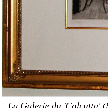
La Galerie du 'Calcutta' (