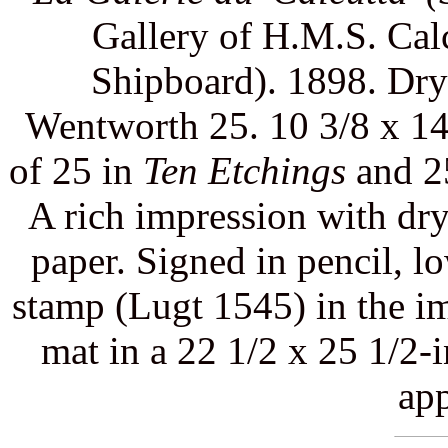
Gallery of H.M.S. Calc
Shipboard). 1898. Dryp
Wentworth 25. 10 3/8 x 14 
of 25 in
Ten Etchings
and 25
A rich impression with dry
paper. Signed in pencil, low
stamp (Lugt 1545) in the im
mat in a 22 1/2 x 25 1/2-
app