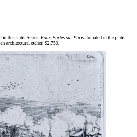
n this state. Series:
Eaux-Fortes sur Paris.
Initialed in the plate.
 architectural etcher. $2,750.