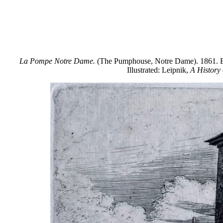
La Pompe Notre Dame.
(The Pumphouse, Notre Dame). 1861. Etchi
Illustrated: Leipnik,
A History 