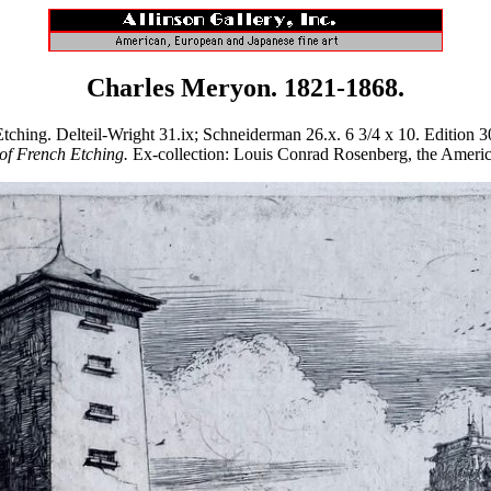
Charles Meryon. 1821-1868.
ng. Delteil-Wright 31.ix; Schneiderman 26.x. 6 3/4 x 10. Edition 30 i
of French Etching.
Ex-collection: Louis Conrad Rosenberg, the American