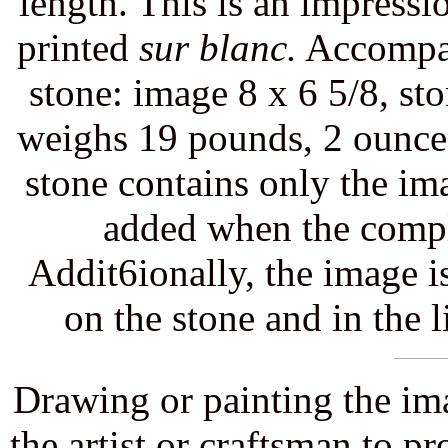
length. This is an impressi
printed
sur blanc.
Accompani
stone: image 8 x 6 5/8, st
weighs 19 pounds, 2 ounces. 
stone contains only the ima
added when the compl
Addit6ionally, the image i
on the stone and in the 
Drawing or painting the ima
the artist or craftsman to p