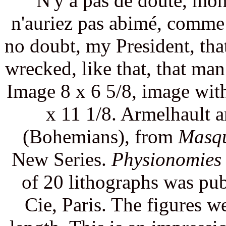
"N'y a pas de doute, mon
n'auriez pas abimé, comme 
no doubt, my President, th
wrecked, like that, that man
Image 8 x 6 5/8, image with
x 11 1/8. Armelhault 
(Bohemians), from
Masqu
New Series.
Physionomies 
of 20 lithographs was pu
Cie, Paris. The figures we