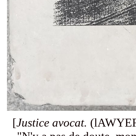
[
Justice avocat.
(lAWYER