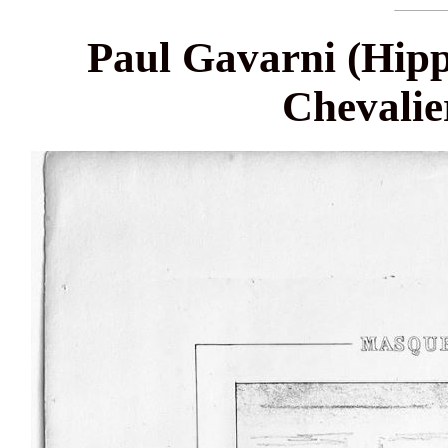
Paul Gavarni (Hipp
Chevalie