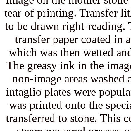
tear of printing. Transfer 
to be drawn right-reading.
transfer paper coated in a
which was then wetted and
The greasy ink in the image
non-image areas washed a
intaglio plates were popula
was printed onto the speci
transferred to stone. This 