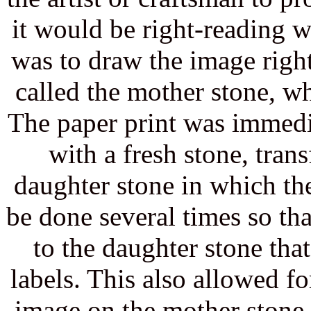
it would be right-reading 
was to draw the image right
called the mother stone, w
The paper print was immedi
with a fresh stone, trans
daughter stone in which th
be done several times so th
to the daughter stone that
labels. This also allowed fo
image on the mother stone