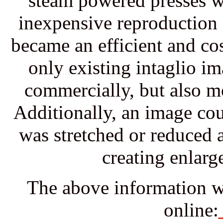
steam powered presses w
inexpensive reproduction 
became an efficient and co
only existing intaglio i
commercially, but also mor
Additionally, an image co
was stretched or reduced a
creating enlarg
The above information w
online: