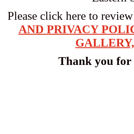
Please click here to revie
AND PRIVACY POLI
GALLERY,
Thank you for v