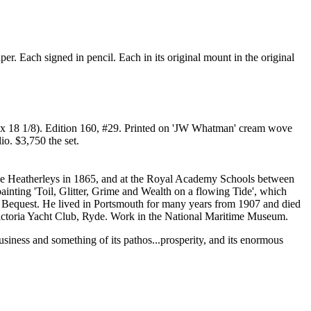
r. Each signed in pencil. Each in its original mount in the original
/8 x 18 1/8). Edition 160, #29. Printed on 'JW Whatman' cream wove
io. $3,750 the set.
t the Heatherleys in 1865, and at the Royal Academy Schools between
nting 'Toil, Glitter, Grime and Wealth on a flowing Tide', which
y Bequest. He lived in Portsmouth for many years from 1907 and died
 Victoria Yacht Club, Ryde. Work in the National Maritime Museum.
business and something of its pathos...prosperity, and its enormous