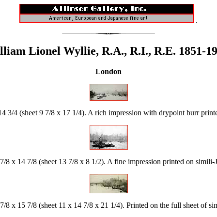
.
liam Lionel Wyllie, R.A., R.I., R.E. 1851-1
London
4 3/4 (sheet 9 7/8 x 17 1/4). A rich impression with drypoint burr print
7/8 x 14 7/8 (sheet 13 7/8 x 8 1/2). A fine impression printed on simili-
7/8 x 15 7/8 (sheet 11 x 14 7/8 x 21 1/4). Printed on the full sheet of s