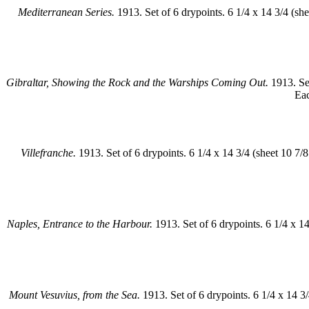
Mediterranean Series.
1913. Set of 6 drypoints. 6 1/4 x 14 3/4 (sh
Gibraltar, Showing the Rock and the Warships Coming Out.
1913. Set
Eac
Villefranche.
1913. Set of 6 drypoints. 6 1/4 x 14 3/4 (sheet 10 7/
Naples, Entrance to the Harbour.
1913. Set of 6 drypoints. 6 1/4 x 1
Mount Vesuvius, from the Sea.
1913. Set of 6 drypoints. 6 1/4 x 14 3