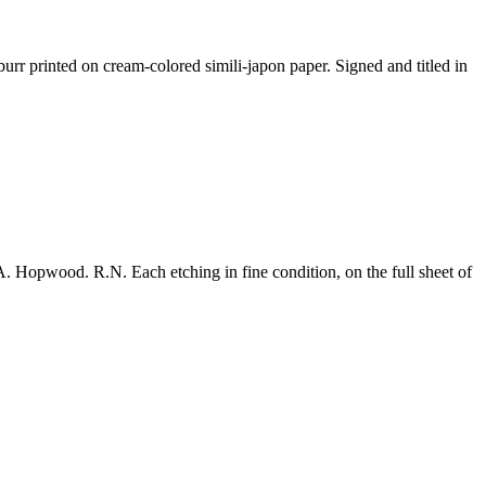
urr printed on cream-colored simili-japon paper. Signed and titled in
. Hopwood. R.N. Each etching in fine condition, on the full sheet of