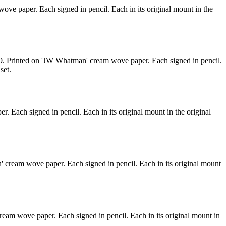
ove paper. Each signed in pencil. Each in its original mount in the
#29. Printed on 'JW Whatman' cream wove paper. Each signed in pencil.
set.
. Each signed in pencil. Each in its original mount in the original
' cream wove paper. Each signed in pencil. Each in its original mount
ream wove paper. Each signed in pencil. Each in its original mount in