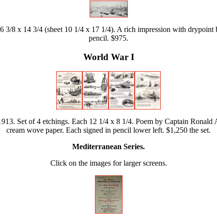
 3/8 x 14 3/4 (sheet 10 1/4 x 17 1/4). A rich impression with drypoint b
pencil. $975.
World War I
913. Set of 4 etchings. Each 12 1/4 x 8 1/4. Poem by Captain Ronald A
cream wove paper. Each signed in pencil lower left. $1,250 the set.
Mediterranean Series.
Click on the images for larger screens.