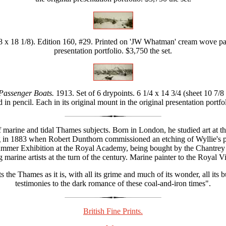
/8 x 18 1/8). Edition 160, #29. Printed on 'JW Whatman' cream wove pape
presentation portfolio. $3,750 the set.
 Passenger Boats.
1913. Set of 6 drypoints. 6 1/4 x 14 3/4 (sheet 10 7
 in pencil. Each in its original mount in the original presentation portfol
 of marine and tidal Thames subjects. Born in London, he studied art a
in 1883 when Robert Dunthorn commissioned an etching of Wyllie's pai
 Summer Exhibition at the Royal Academy, being bought by the Chantre
marine artists at the turn of the century. Marine painter to the Royal
 the Thames as it is, with all its grime and much of its wonder, all its 
testimonies to the dark romance of these coal-and-iron times".
British Fine Prints.