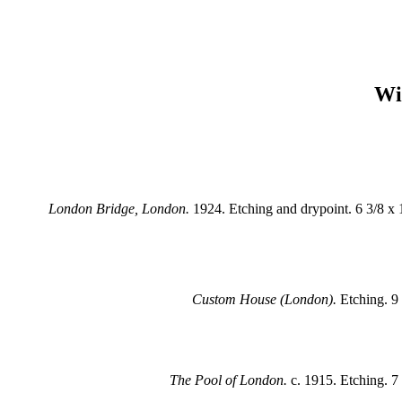
Wil
London Bridge, London.
1924. Etching and drypoint. 6 3/8 x 1
Custom House (London).
Etching. 9 
The Pool of London.
c. 1915. Etching. 7 