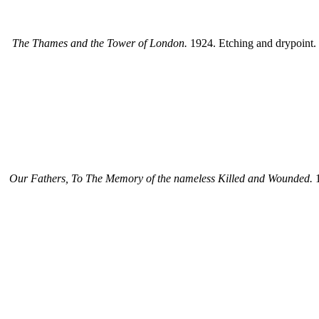
The Thames and the Tower of London.
1924. Etching and drypoint. 6
Our Fathers, To The Memory of the nameless Killed and Wounded.
1