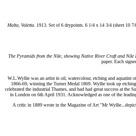
Malta, Valetta.
1913. Set of 6 drypoints. 6 1/4 x 14 3/4 (sheet 10 7
The Pyramids from the Nile, showing Native River Craft and Nile
paper. Each signed
W.L.Wyllie was an artist in oil, watercolour, etching and aquatint
1866-69, winning the Turner Medal 1869. Wyllie took up etching 
celebrated the industrial Thames, and had had great success at the
in London on 6th April 1931. Acknowledged as one of the leading 
A critic in 1889 wrote in the Magazine of Art "Mr Wyllie...depicts