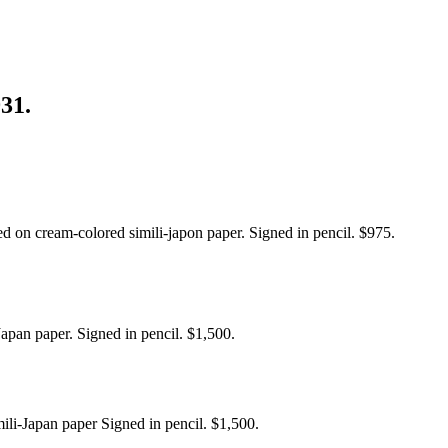
931.
ed on cream-colored simili-japon paper. Signed in pencil. $975.
Japan paper. Signed in pencil. $1,500.
imili-Japan paper Signed in pencil. $1,500.