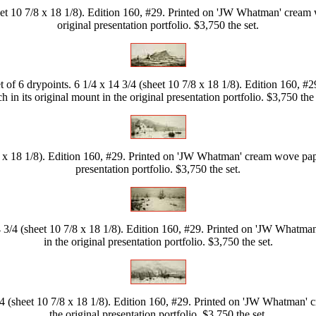
eet 10 7/8 x 18 1/8). Edition 160, #29. Printed on 'JW Whatman' cream w
original presentation portfolio. $3,750 the set.
 of 6 drypoints. 6 1/4 x 14 3/4 (sheet 10 7/8 x 18 1/8). Edition 160, 
h in its original mount in the original presentation portfolio. $3,750 the 
8 x 18 1/8). Edition 160, #29. Printed on 'JW Whatman' cream wove paper
presentation portfolio. $3,750 the set.
4 3/4 (sheet 10 7/8 x 18 1/8). Edition 160, #29. Printed on 'JW Whatman
in the original presentation portfolio. $3,750 the set.
/4 (sheet 10 7/8 x 18 1/8). Edition 160, #29. Printed on 'JW Whatman' c
the original presentation portfolio. $3,750 the set.