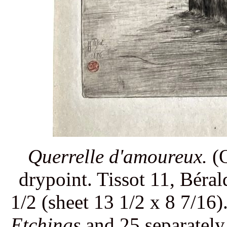
Querrelle d'amoureux.
(Q
drypoint. Tissot 11, Béra
1/2 (sheet 13 1/2 x 8 7/16)
Etchings
and 25 separately.