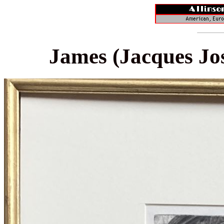
James (Jacques Jos