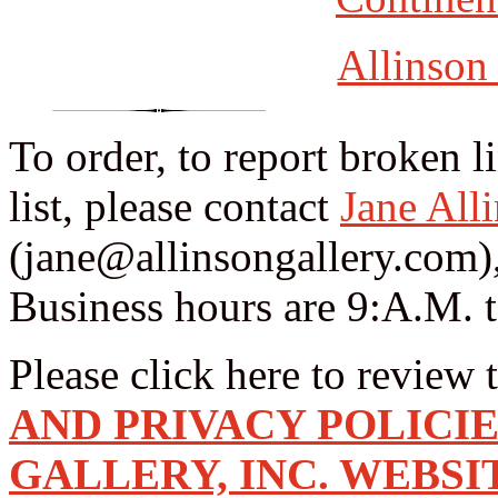
Allinson
To order, to report broken l
list, please contact
Jane All
(jane@allinsongallery.com),
Business hours are 9:A.M. 
Please click here to review 
AND PRIVACY POLICI
GALLERY, INC. WEBSI