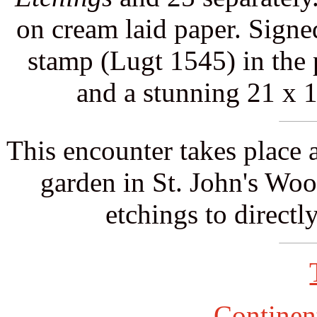
on cream laid paper. Signe
stamp (Lugt 1545) in the 
and a stunning 21 x 
This encounter takes place 
garden in St. John's Wood
etchings to directly
Continent