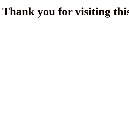
Thank you for visiting thi