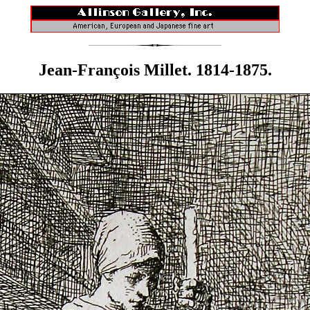
Jean-François Millet. 1814-1875.