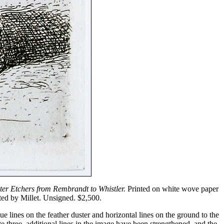
ter Etchers from Rembrandt to Whistler.
Printed on white wove paper
nted by Millet. Unsigned. $2,500.
ue lines on the feather duster and horizontal lines on the ground to the
te three, additional lines in the image have been strengthened, and the