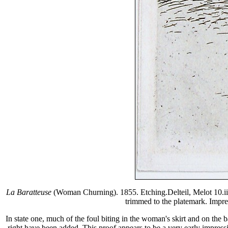
La Baratteuse
(Woman Churning). 1855. Etching.Delteil, Melot 10.ii/ii
trimmed to the platemark. Impres
In state one, much of the foul biting in the woman's skirt and on the b
right have been added. This proof appears to be a very early impressio