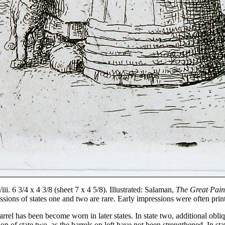
i. 6 3/4 x 4 3/8 (sheet 7 x 4 5/8). Illustrated: Salaman,
The Great Pain
sions of states one and two are rare. Early impressions were often pri
arrel has been become worn in later states. In state two, additional obliq
n of state two, as the barrels on left have not been strengthened. In sta