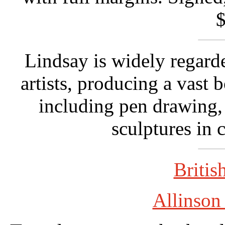
$
Lindsay is widely regarde
artists, producing a vast 
including pen drawing, 
sculptures in 
Britis
Allinson