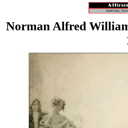
Norman Alfred William