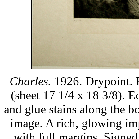
Charles.
1926. Drypoint. 
(sheet 17 1/4 x 18 3/8). E
and glue stains along the b
image. A rich, glowing im
with full margins. Signed