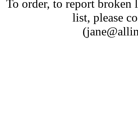
To order, to report broken 
list, please c
(jane@alli