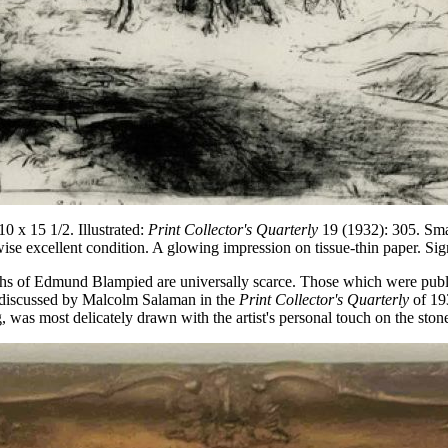
 x 15 1/2. Illustrated:
Print Collector's Quarterly
19 (1932): 305. Smal
ise excellent condition. A glowing impression on tissue-thin paper. Sig
raphs of Edmund Blampied are universally scarce. Those which were publ
st discussed by Malcolm Salaman in the
Print Collector's Quarterly
of 19
 was most delicately drawn with the artist's personal touch on the ston