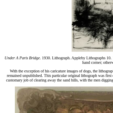
Under A Paris Bridge.
1930. Lithograph. Appleby Lithographs 10. 10
hand corner; otherw
With the exception of his caricature images of dogs, the lithog
remained unpublished. This particular original lithograph was fir
customary job of clearing away the sand hills, with the men digging,