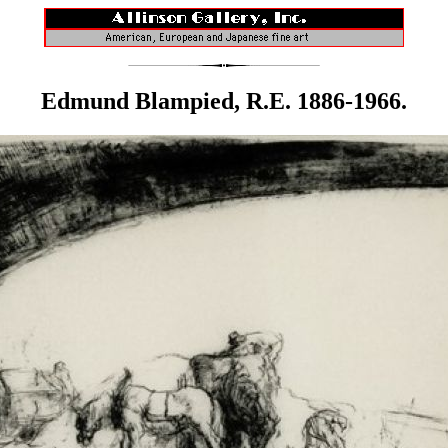
Edmund Blampied, R.E. 1886-1966.