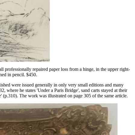
l professionally repaired paper loss from a hinge, in the upper right-
ned in pencil. $450.
ished were issued generally in only very small editions and many
32, where he states 'Under a Paris Bridge', sand carts stayed at their
e' (p.310). The work was illustrated on page 305 of the same article.