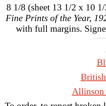
8 1/8 (sheet 13 1/2 x 10 1/
Fine Prints of the Year, 19
with full margins. Sign
Bl
British
Allinson
To order, to report broken 