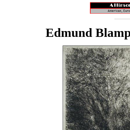
Edmund Blampi