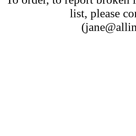
list, please c
(jane@alli