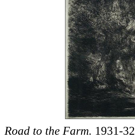
Road to the Farm.
1931-32.