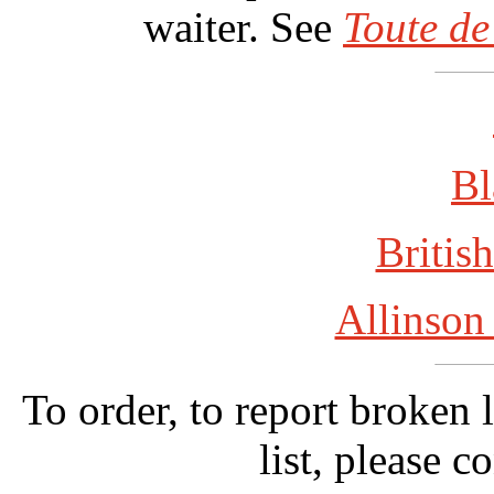
waiter. See
Toute de
Bl
British
Allinson
To order, to report broken 
list, please c