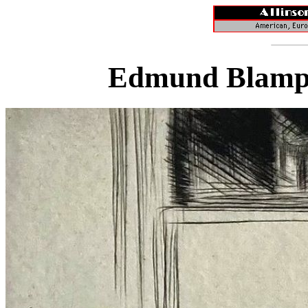
Edmund Blampi