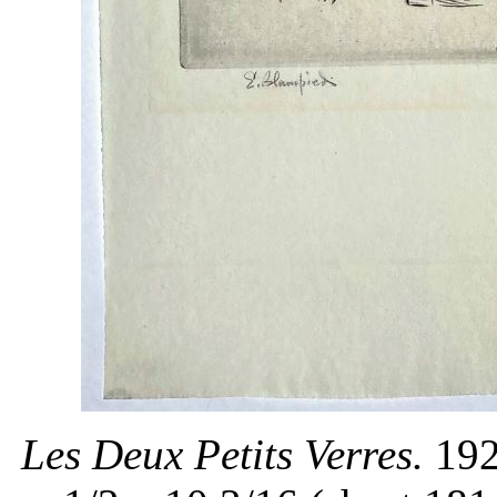
Les Deux Petits Verres.
192