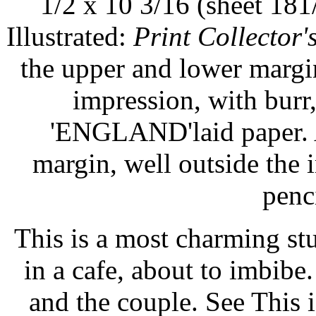
1/2 x 10 3/16 (sheet 181
Illustrated:
Print Collector'
the upper and lower margin
impression, with burr,
'ENGLAND'laid paper. A
margin, well outside the
penc
This is a most charming st
in a cafe, about to imbibe.
and the couple. See This i