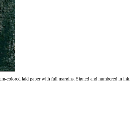
am-colored laid paper with full margins. Signed and numbered in ink.