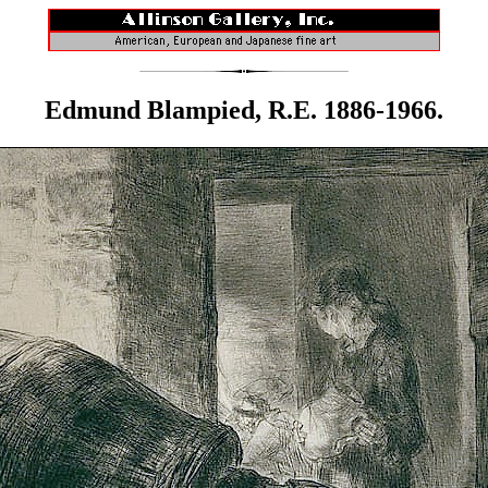
Edmund Blampied, R.E. 1886-1966.