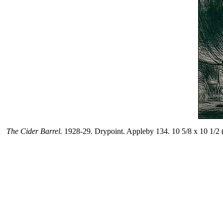
The Cider Barrel.
1928-29. Drypoint. Appleby 134. 10 5/8 x 10 1/2 (s