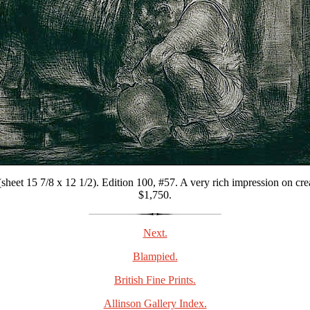
heet 15 7/8 x 12 1/2). Edition 100, #57. A very rich impression on cre
$1,750.
Next.
Blampied.
British Fine Prints.
Allinson Gallery Index.