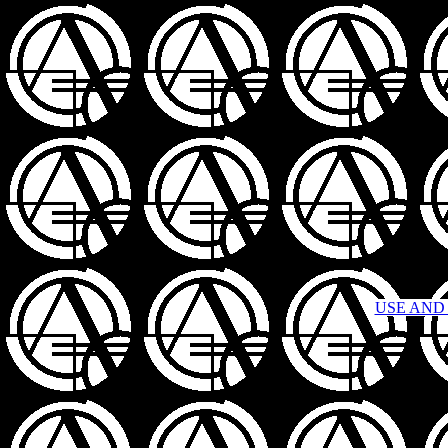
USE AND 