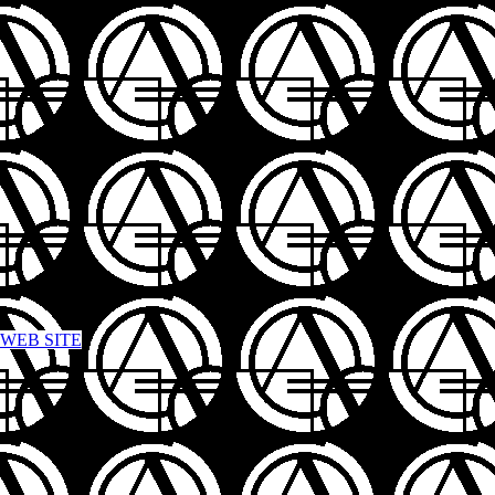
 WEB SITE