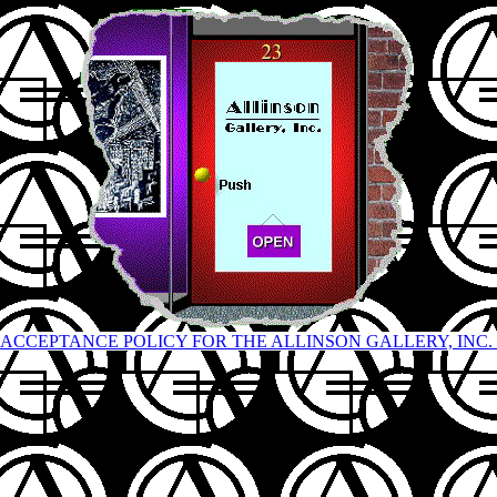
ACCEPTANCE POLICY FOR THE ALLINSON GALLERY, INC.